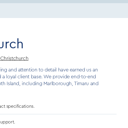
urch
 Christchurch
ing and attention to detail have earned us an
d a loyal client base. We provide end-to-end
uth Island, including Marlborough, Timaru and
act specifications.
 support.