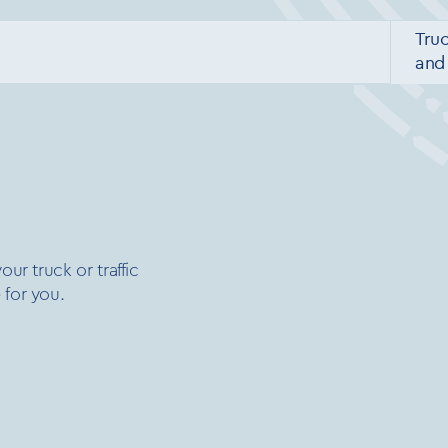
Tru
and 
ur truck or traffic
 for you.