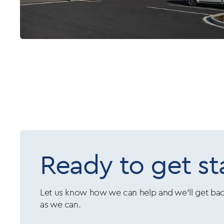
Ready to get st
Let us know how we can help and we’ll get bac
as we can.