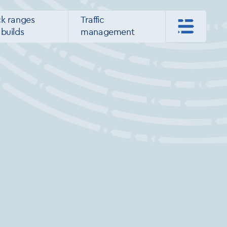
ck ranges
Traffic
builds
management