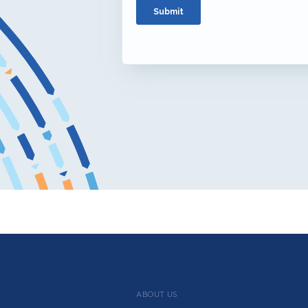
ABOUT US