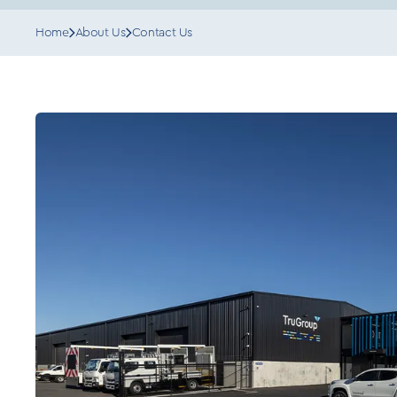
Home
About Us
Contact Us