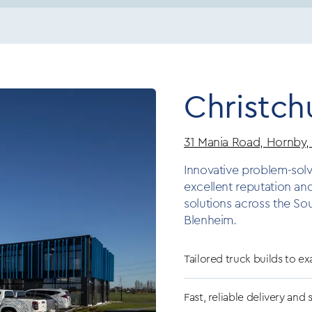
Christch
31 Mania Road, Hornby,
Innovative problem-solv
excellent reputation an
solutions across the So
Blenheim.
Tailored truck builds to ex
Fast, reliable delivery and