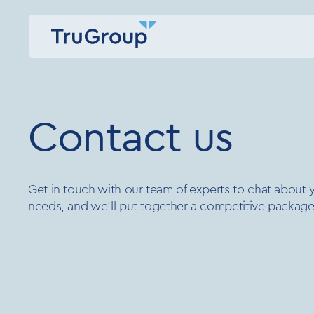
Contact us
Get in touch with our team of experts to chat about yo
needs, and we’ll put together a competitive package