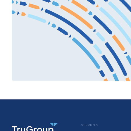
SERVICES