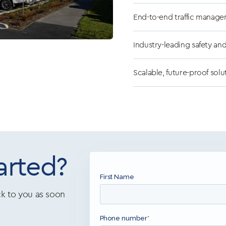
End-to-end traffic manage
Industry-leading safety an
Scalable, future-proof solu
arted?
k to you as soon