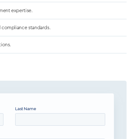
ment expertise.
d compliance standards.
tions.