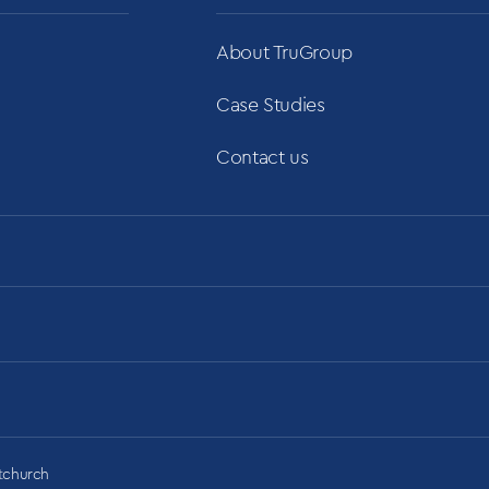
About TruGroup
Case Studies
Contact us
stchurch