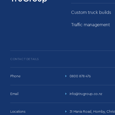
Custom truck builds
Traffic management
CONTACT DETAILS
Phone
0800 878 476
Email
info@trugroup.co.nz
Locations
31 Mania Road, Hornby, Chri